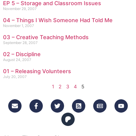
EP 5 – Storage and Classroom Issues
November 29, 2007
04 – Things I Wish Someone Had Told Me
November 1, 2007
03 – Creative Teaching Methods
September 28, 2007
02 – Discipline
August 24, 2007
01 – Releasing Volunteers
July 20, 2007
1
2
3
4
5