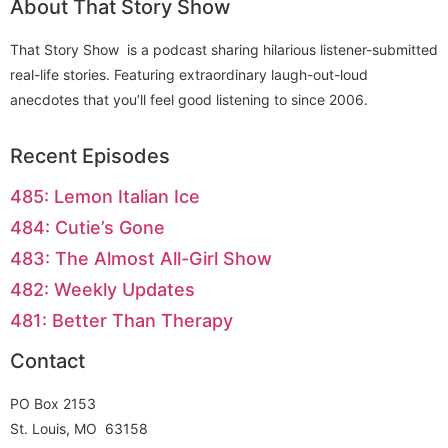
About That Story Show
That Story Show is a podcast sharing hilarious listener-submitted
real-life stories. Featuring extraordinary laugh-out-loud
anecdotes that you’ll feel good listening to since 2006.
Recent Episodes
485: Lemon Italian Ice
484: Cutie’s Gone
483: The Almost All-Girl Show
482: Weekly Updates
481: Better Than Therapy
Contact
PO Box 2153
St. Louis, MO 63158