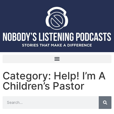
Category: Help! I’m A
Children’s Pastor