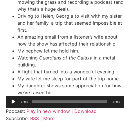
mowing the grass and recording a podcast (and
why that’s a huge deal).
Driving to Helen, Georgia to visit with my sister
and her family, a trip that seemed impossible at
first.
An amazing email from a listener’s wife about
how the show has affected their relationship.
My nephew let me hold him.
Watching
Guardians of the Galaxy
in a metal
building.
A fight that turned into a wonderful evening.
My wife let me sleep for part of the trip home.
My daughter shows some appreciation for how
we’ve raised her.
Audio
00:00
00:00
Player
Podcast:
Play in new window
|
Download
Subscribe:
RSS
|
More