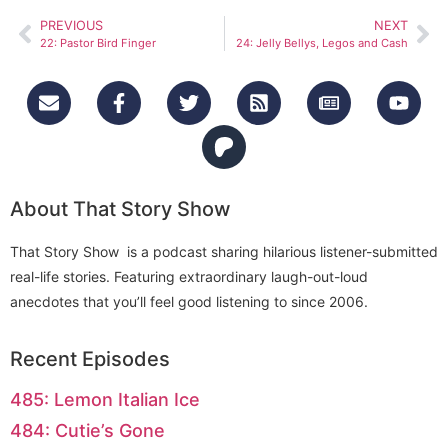
PREVIOUS
NEXT
22: Pastor Bird Finger
24: Jelly Bellys, Legos and Cash
About That Story Show
That Story Show is a podcast sharing hilarious listener-submitted
real-life stories. Featuring extraordinary laugh-out-loud
anecdotes that you’ll feel good listening to since 2006.
Recent Episodes
485: Lemon Italian Ice
484: Cutie’s Gone