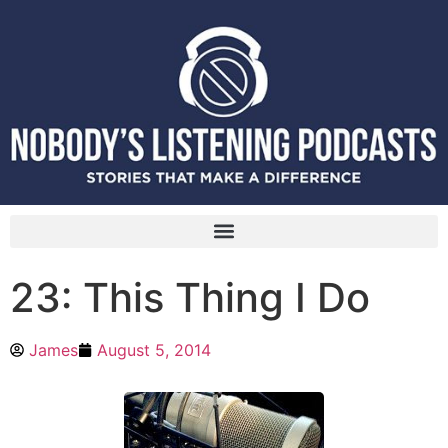
23: This Thing I Do
James
August 5, 2014