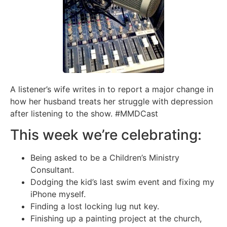
A listener’s wife writes in to report a major change in
how her husband treats her struggle with depression
after listening to the show. #MMDCast
This week we’re celebrating:
Being asked to be a Children’s Ministry
Consultant.
Dodging the kid’s last swim event and fixing my
iPhone myself.
Finding a lost locking lug nut key.
Finishing up a painting project at the church,