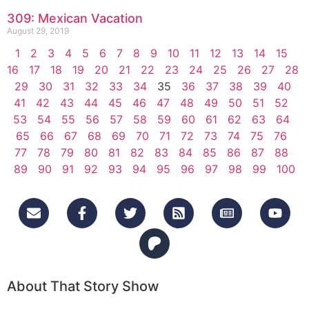
309: Mexican Vacation
August 29, 2019
1
2
3
4
5
6
7
8
9
10
11
12
13
14
15
16
17
18
19
20
21
22
23
24
25
26
27
28
29
30
31
32
33
34
35
36
37
38
39
40
41
42
43
44
45
46
47
48
49
50
51
52
53
54
55
56
57
58
59
60
61
62
63
64
65
66
67
68
69
70
71
72
73
74
75
76
77
78
79
80
81
82
83
84
85
86
87
88
89
90
91
92
93
94
95
96
97
98
99
100
About That Story Show