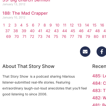
January 13, 2012
188: The Mad Crapper
January 10, 2012
1
2
3
4
5
6
7
8
9
10
11
12
13
14
15
16
37
38
39
40
41
42
43
44
45
46
47
48
4
69
70
71
72
73
74
75
76
77
78
79
80
81
About That Story Show
Recen
485: L
That Story Show is a podcast sharing hilarious
listener-submitted real-life stories. Featuring
484: C
extraordinary laugh-out-loud anecdotes that you’ll feel
483: T
good listening to since 2006.
482: 
481: B