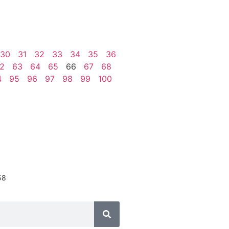
30
31
32
33
34
35
36
2
63
64
65
66
67
68
4
95
96
97
98
99
100
58