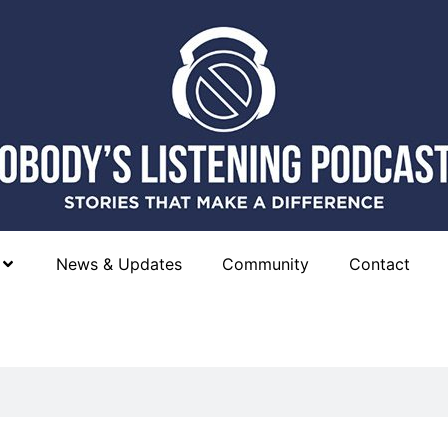
News & Updates
Community
Contact