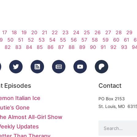
17
18
19
20
21
22
23
24
25
26
27
28
29
9
50
51
52
53
54
55
56
57
58
59
60
61
6
82
83
84
85
86
87
88
89
90
91
92
93
9
t Episodes
Contact
emon Italian Ice
PO Box 2153
St. Louis, MO 631
utie’s Gone
he Almost All-Girl Show
Weekly Updates
etter Than Therapy