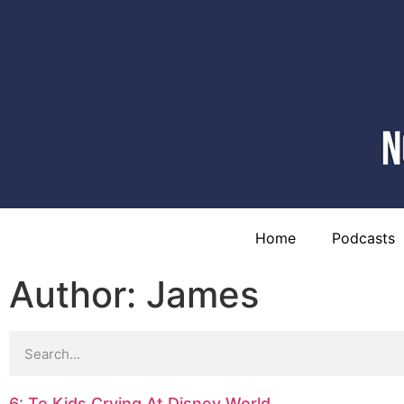
Home
Podcasts
Author:
James
6: To Kids Crying At Disney World