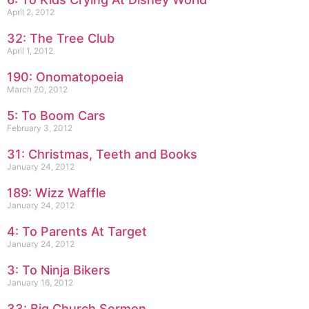
April 2, 2012
32: The Tree Club
April 1, 2012
190: Onomatopoeia
March 20, 2012
5: To Boom Cars
February 3, 2012
31: Christmas, Teeth and Books
January 24, 2012
189: Wizz Waffle
January 24, 2012
4: To Parents At Target
January 24, 2012
3: To Ninja Bikers
January 16, 2012
33: Big Church Sermon