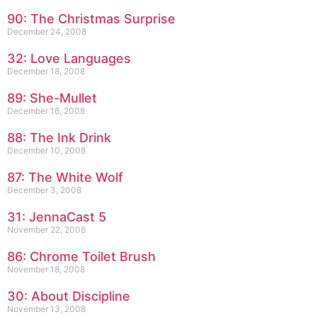
90: The Christmas Surprise
December 24, 2008
32: Love Languages
December 18, 2008
89: She-Mullet
December 16, 2008
88: The Ink Drink
December 10, 2008
87: The White Wolf
December 3, 2008
31: JennaCast 5
November 22, 2008
86: Chrome Toilet Brush
November 18, 2008
30: About Discipline
November 13, 2008