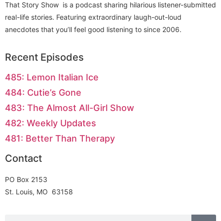
That Story Show is a podcast sharing hilarious listener-submitted
real-life stories. Featuring extraordinary laugh-out-loud
anecdotes that you’ll feel good listening to since 2006.
Recent Episodes
485: Lemon Italian Ice
484: Cutie’s Gone
483: The Almost All-Girl Show
482: Weekly Updates
481: Better Than Therapy
Contact
PO Box 2153
St. Louis, MO 63158