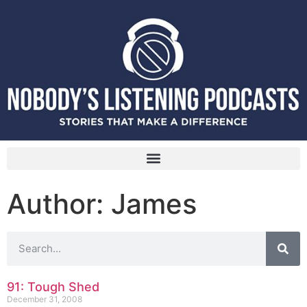
Author:
James
91: Tough Shed
December 31, 2008