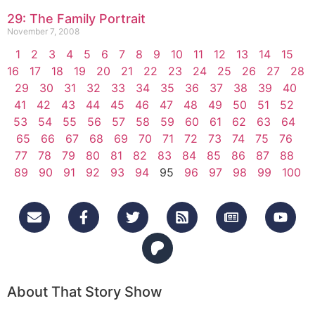
29: The Family Portrait
November 7, 2008
1
2
3
4
5
6
7
8
9
10
11
12
13
14
15
16
17
18
19
20
21
22
23
24
25
26
27
28
29
30
31
32
33
34
35
36
37
38
39
40
41
42
43
44
45
46
47
48
49
50
51
52
53
54
55
56
57
58
59
60
61
62
63
64
65
66
67
68
69
70
71
72
73
74
75
76
77
78
79
80
81
82
83
84
85
86
87
88
89
90
91
92
93
94
95
96
97
98
99
100
About That Story Show