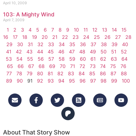
April 10, 2009
103: A Mighty Wind
April 7, 2009
1
2
3
4
5
6
7
8
9
10
11
12
13
14
15
16
17
18
19
20
21
22
23
24
25
26
27
28
29
30
31
32
33
34
35
36
37
38
39
40
41
42
43
44
45
46
47
48
49
50
51
52
53
54
55
56
57
58
59
60
61
62
63
64
65
66
67
68
69
70
71
72
73
74
75
76
77
78
79
80
81
82
83
84
85
86
87
88
89
90
91
92
93
94
95
96
97
98
99
100
About That Story Show