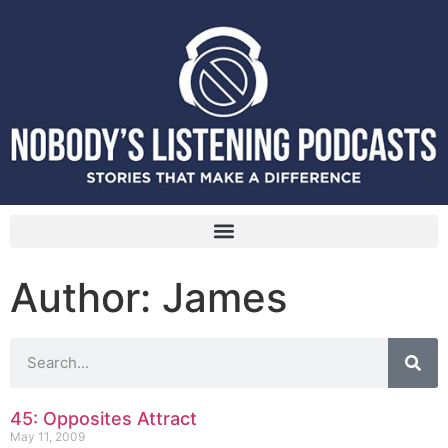
Author:
James
45: Opposites Attract
May 11, 2009