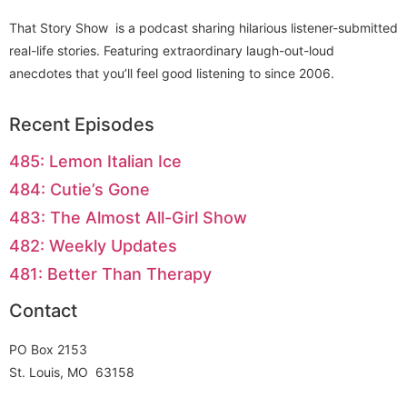
That Story Show is a podcast sharing hilarious listener-submitted
real-life stories. Featuring extraordinary laugh-out-loud
anecdotes that you’ll feel good listening to since 2006.
Recent Episodes
485: Lemon Italian Ice
484: Cutie’s Gone
483: The Almost All-Girl Show
482: Weekly Updates
481: Better Than Therapy
Contact
PO Box 2153
St. Louis, MO 63158