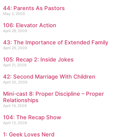
44: Parents As Pastors
May 2, 2009
106: Elevator Action
April 28, 2009
43: The Importance of Extended Family
April 26, 2009
105: Recap 2: Inside Jokes
April 21, 2009
42: Second Marriage With Children
April 20, 2009
Mini-cast 8: Proper Discipline – Proper
Relationships
April 19, 2009
104: The Recap Show
April 13, 2009
1: Geek Loves Nerd