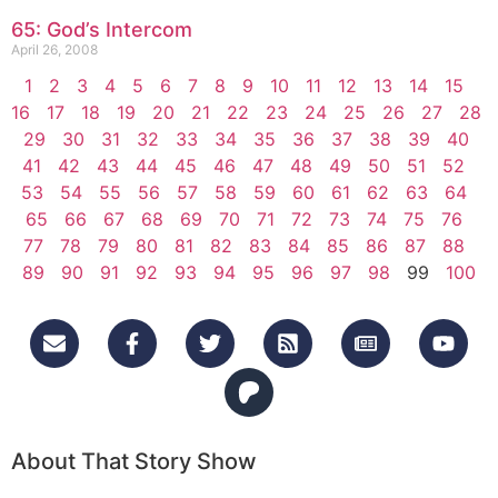
65: God’s Intercom
April 26, 2008
1
2
3
4
5
6
7
8
9
10
11
12
13
14
15
16
17
18
19
20
21
22
23
24
25
26
27
28
29
30
31
32
33
34
35
36
37
38
39
40
41
42
43
44
45
46
47
48
49
50
51
52
53
54
55
56
57
58
59
60
61
62
63
64
65
66
67
68
69
70
71
72
73
74
75
76
77
78
79
80
81
82
83
84
85
86
87
88
89
90
91
92
93
94
95
96
97
98
99
100
About That Story Show