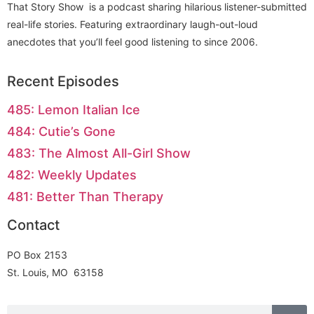
That Story Show is a podcast sharing hilarious listener-submitted
real-life stories. Featuring extraordinary laugh-out-loud
anecdotes that you’ll feel good listening to since 2006.
Recent Episodes
485: Lemon Italian Ice
484: Cutie’s Gone
483: The Almost All-Girl Show
482: Weekly Updates
481: Better Than Therapy
Contact
PO Box 2153
St. Louis, MO 63158