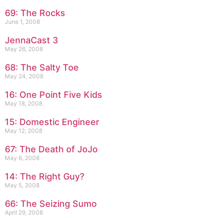
69: The Rocks
June 1, 2008
JennaCast 3
May 26, 2008
68: The Salty Toe
May 24, 2008
16: One Point Five Kids
May 18, 2008
15: Domestic Engineer
May 12, 2008
67: The Death of JoJo
May 6, 2008
14: The Right Guy?
May 5, 2008
66: The Seizing Sumo
April 29, 2008