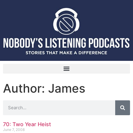
Author:
James
70: Two Year Heist
June 7, 2008