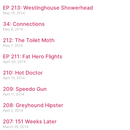
EP 213: Westinghouse Showerhead
May 16, 2014
34: Connections
May 8, 2014
212: The Toilet Moth
May 7, 2014
EP 211: Fat Hero Flights
April 30, 2014
210: Hot Doctor
April 16, 2014
209: Speedo Gun
April 11, 2014
208: Greyhound Hipster
April 2, 2014
207: 151 Weeks Later
March 26, 2014