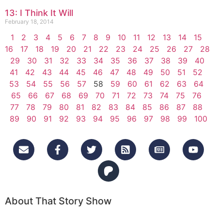
13: I Think It Will
February 18, 2014
1
2
3
4
5
6
7
8
9
10
11
12
13
14
15
16
17
18
19
20
21
22
23
24
25
26
27
28
29
30
31
32
33
34
35
36
37
38
39
40
41
42
43
44
45
46
47
48
49
50
51
52
53
54
55
56
57
58
59
60
61
62
63
64
65
66
67
68
69
70
71
72
73
74
75
76
77
78
79
80
81
82
83
84
85
86
87
88
89
90
91
92
93
94
95
96
97
98
99
100
About That Story Show