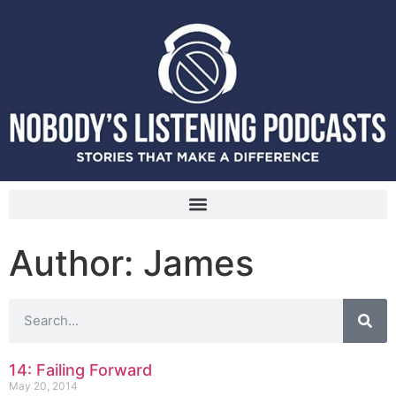
Author:
James
14: Failing Forward
May 20, 2014