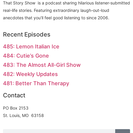
That Story Show is a podcast sharing hilarious listener-submitted
real-life stories. Featuring extraordinary laugh-out-loud
anecdotes that you’ll feel good listening to since 2006.
Recent Episodes
485: Lemon Italian Ice
484: Cutie’s Gone
483: The Almost All-Girl Show
482: Weekly Updates
481: Better Than Therapy
Contact
PO Box 2153
St. Louis, MO 63158