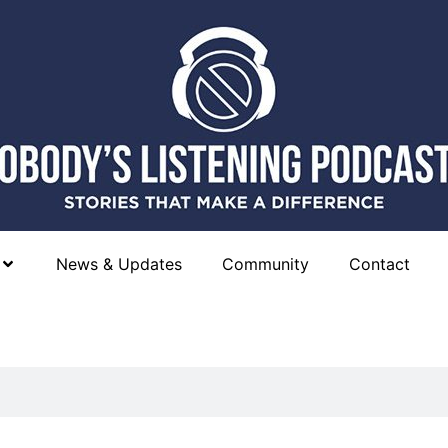
News & Updates
Community
Contact