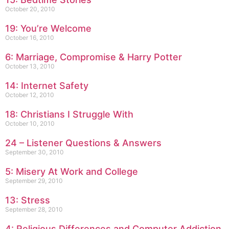
October 20, 2010
19: You’re Welcome
October 16, 2010
6: Marriage, Compromise & Harry Potter
October 13, 2010
14: Internet Safety
October 12, 2010
18: Christians I Struggle With
October 10, 2010
24 – Listener Questions & Answers
September 30, 2010
5: Misery At Work and College
September 29, 2010
13: Stress
September 28, 2010
4: Religious Differences and Computer Addiction