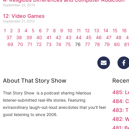
September 22, 2010
12: Video Games
September 21, 2010
1
2
3
4
5
6
7
8
9
10
11
12
13
14
15
16
37
38
39
40
41
42
43
44
45
46
47
48
4
69
70
71
72
73
74
75
76
77
78
79
80
81
About That Story Show
Recen
485: L
That Story Show is a podcast sharing hilarious
listener-submitted real-life stories. Featuring
484: C
extraordinary laugh-out-loud anecdotes that you’ll feel
483: T
good listening to since 2006.
482: 
481: B