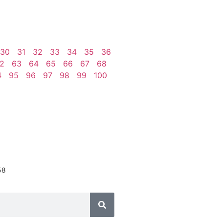
30
31
32
33
34
35
36
2
63
64
65
66
67
68
4
95
96
97
98
99
100
58