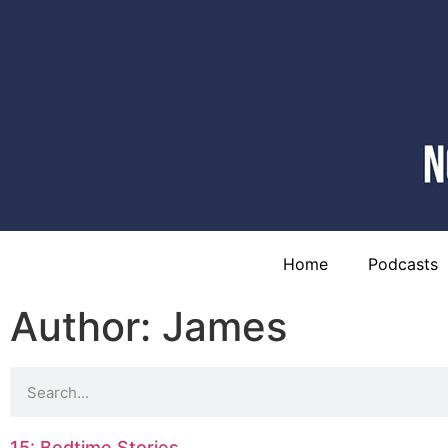
Home
Podcasts
Author:
James
15: Bedtime Stories