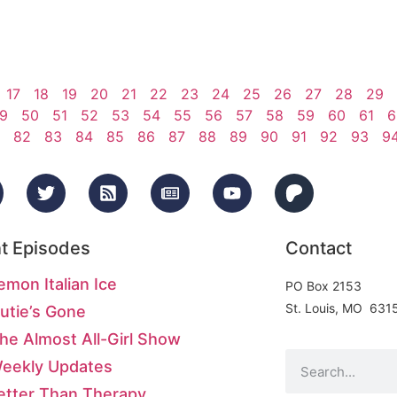
17
18
19
20
21
22
23
24
25
26
27
28
29
9
50
51
52
53
54
55
56
57
58
59
60
61
6
82
83
84
85
86
87
88
89
90
91
92
93
9
t Episodes
Contact
emon Italian Ice
PO Box 2153
St. Louis, MO 631
utie’s Gone
he Almost All-Girl Show
Weekly Updates
etter Than Therapy