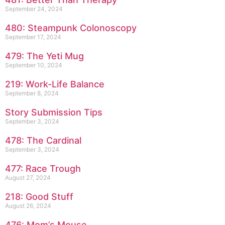
September 24, 2024
480: Steampunk Colonoscopy
September 17, 2024
479: The Yeti Mug
September 10, 2024
219: Work-Life Balance
September 8, 2024
Story Submission Tips
September 3, 2024
478: The Cardinal
September 3, 2024
477: Race Trough
August 27, 2024
218: Good Stuff
August 26, 2024
476: Mom’s Mouse