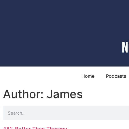
Home
Podcasts
Author:
James
481: Better Than Therapy