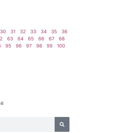
30
31
32
33
34
35
36
2
63
64
65
66
67
68
4
95
96
97
98
99
100
58