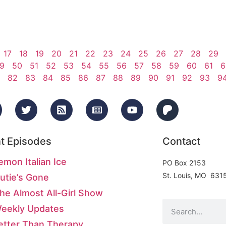
17
18
19
20
21
22
23
24
25
26
27
28
29
9
50
51
52
53
54
55
56
57
58
59
60
61
6
82
83
84
85
86
87
88
89
90
91
92
93
9
t Episodes
Contact
emon Italian Ice
PO Box 2153
St. Louis, MO 631
utie’s Gone
he Almost All-Girl Show
Weekly Updates
etter Than Therapy