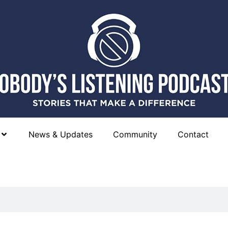
News & Updates
Community
Contact