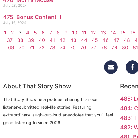
July 23, 2024
475: Bonus Content II
July 16, 2024
1
2
3
4
5
6
7
8
9
10
11
12
13
14
15
16
37
38
39
40
41
42
43
44
45
46
47
48
4
69
70
71
72
73
74
75
76
77
78
79
80
81
About That Story Show
Recen
485: L
That Story Show is a podcast sharing hilarious
listener-submitted real-life stories. Featuring
484: C
extraordinary laugh-out-loud anecdotes that you’ll feel
483: T
good listening to since 2006.
482: 
481: B